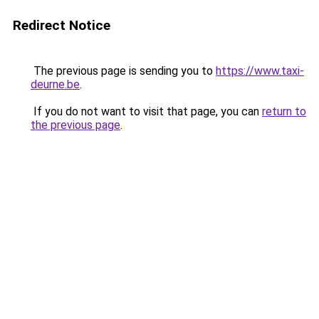
Redirect Notice
The previous page is sending you to
https://www.taxi-
deurne.be
.
If you do not want to visit that page, you can
return to
the previous page
.