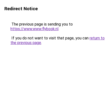
Redirect Notice
The previous page is sending you to
https://www.www.flybook.nl
.
If you do not want to visit that page, you can
return to
the previous page
.