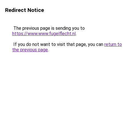
Redirect Notice
The previous page is sending you to
https://www.www.fugelflecht.nl
.
If you do not want to visit that page, you can
return to
the previous page
.