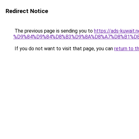
Redirect Notice
The previous page is sending you to
https://ads-kuw
%D9%84%D9%84%D8%B3%D9%8A%D8%A7%D8%B1%D
If you do not want to visit that page, you can
return to t