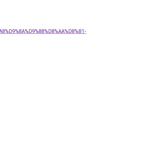
D8%A8%D9%8A%D9%88%D8%AA%D8%B1-