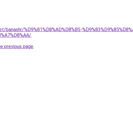
ait.net/banashr/%D9%81%D8%AD%D8%B5-%D9%83%D9%85%
8%A7%D8%AA/
.
he previous page
.