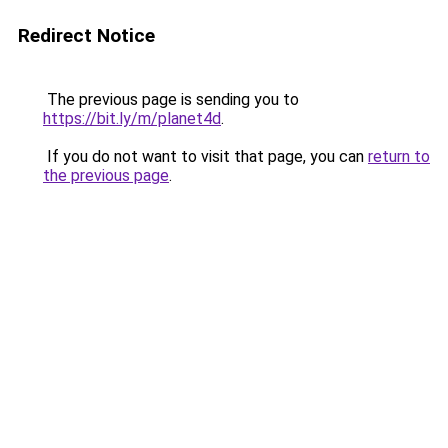
Redirect Notice
The previous page is sending you to
https://bit.ly/m/planet4d
.
If you do not want to visit that page, you can
return to
the previous page
.