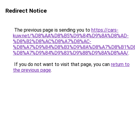
Redirect Notice
The previous page is sending you to
https://cars-
kuw.net/%D8%AA%D8%B5%D9%84%D9%8A%D8%AD-
%D8%B2%D8%AC%D8%A7%D8%AC-
%D8%A7%D9%84%D8%B3%D9%8A%D8%A7%D8%B1%D
%D8%A7%D9%84%D9%83%D9%88%D9%8A%D8%AA/
.
If you do not want to visit that page, you can
return to
the previous page
.