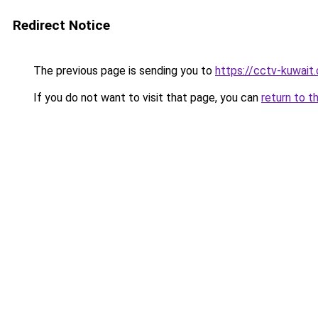
Redirect Notice
The previous page is sending you to
https://cctv-kuwait
If you do not want to visit that page, you can
return to t