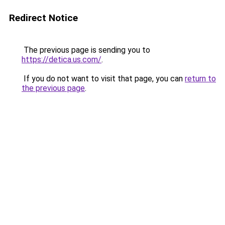
Redirect Notice
The previous page is sending you to
https://detica.us.com/
.
If you do not want to visit that page, you can
return to
the previous page
.