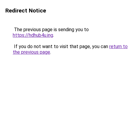
Redirect Notice
The previous page is sending you to
https://hdhub4u.ing
.
If you do not want to visit that page, you can
return to
the previous page
.