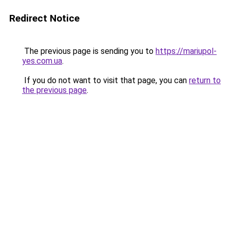
Redirect Notice
The previous page is sending you to
https://mariupol-
yes.com.ua
.
If you do not want to visit that page, you can
return to
the previous page
.