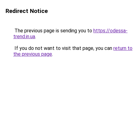
Redirect Notice
The previous page is sending you to
https://odessa-
trend.in.ua
.
If you do not want to visit that page, you can
return to
the previous page
.