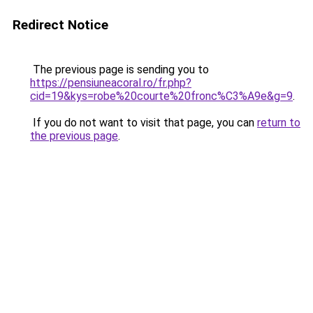
Redirect Notice
The previous page is sending you to
https://pensiuneacoral.ro/fr.php?
cid=19&kys=robe%20courte%20fronc%C3%A9e&g=9
.
If you do not want to visit that page, you can
return to
the previous page
.