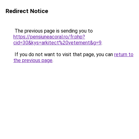
Redirect Notice
The previous page is sending you to
https://pensiuneacoral.ro/fr.php?
cid=30&kys=arkitect%20vetement&g=9
.
If you do not want to visit that page, you can
return to
the previous page
.