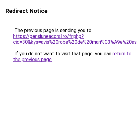
Redirect Notice
The previous page is sending you to
https://pensiuneacoral.ro/fr.php?
cid=30&kys=avis%20robe%20de%20mari%C3%A9e%20a
If you do not want to visit that page, you can
return to
the previous page
.