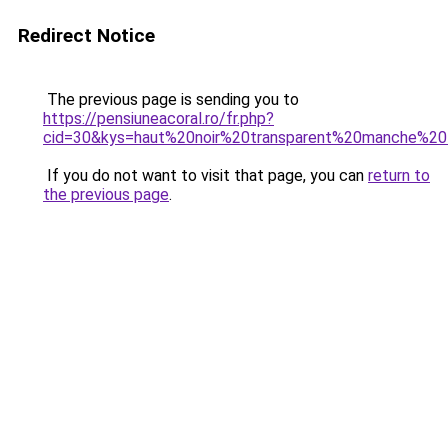
Redirect Notice
The previous page is sending you to
https://pensiuneacoral.ro/fr.php?
cid=30&kys=haut%20noir%20transparent%20manche%20
If you do not want to visit that page, you can
return to
the previous page
.