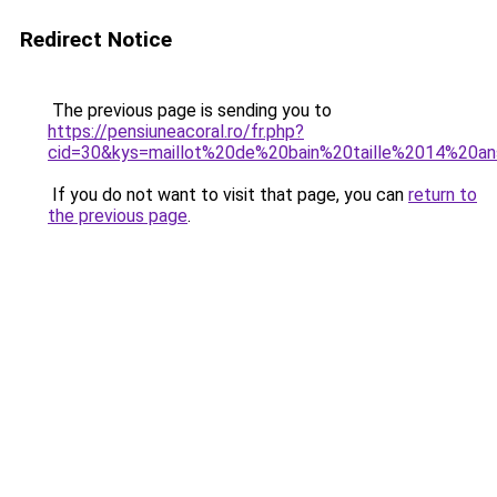
Redirect Notice
The previous page is sending you to
https://pensiuneacoral.ro/fr.php?
cid=30&kys=maillot%20de%20bain%20taille%2014%20a
If you do not want to visit that page, you can
return to
the previous page
.