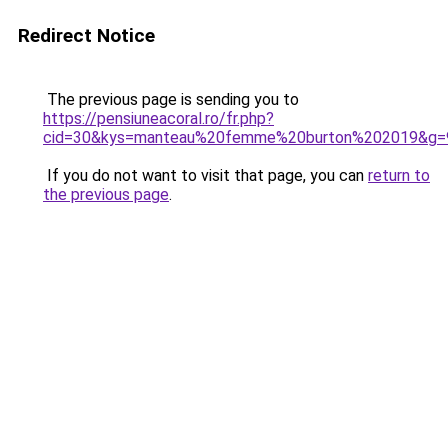
Redirect Notice
The previous page is sending you to
https://pensiuneacoral.ro/fr.php?
cid=30&kys=manteau%20femme%20burton%202019&g=
If you do not want to visit that page, you can
return to
the previous page
.