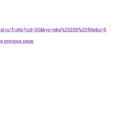
ral.ro/fr.php?cid=30&kys=nike%20200%20fille&g=9
.
he previous page
.