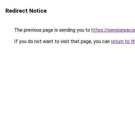
Redirect Notice
The previous page is sending you to
https://pensiuneaco
If you do not want to visit that page, you can
return to t