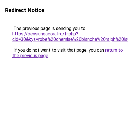
Redirect Notice
The previous page is sending you to
https://pensiuneacoral.ro/fr.php?
cid=30&kys=robe%20chemise%20blanche%20ralph%20la
If you do not want to visit that page, you can
return to
the previous page
.