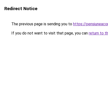
Redirect Notice
The previous page is sending you to
https://pensiuneac
If you do not want to visit that page, you can
return to t