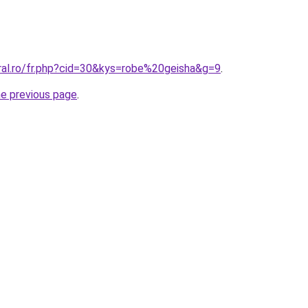
oral.ro/fr.php?cid=30&kys=robe%20geisha&g=9
.
he previous page
.