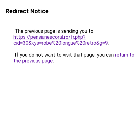
Redirect Notice
The previous page is sending you to
https://pensiuneacoral.ro/fr.php?
cid=30&kys=robe%20longue%20retro&g=9
.
If you do not want to visit that page, you can
return to
the previous page
.