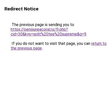
Redirect Notice
The previous page is sending you to
https://pensiuneacoral.ro/fr.php?
cid=30&kys=split%20tee%20supreme&g=9
.
If you do not want to visit that page, you can
return to
the previous page
.