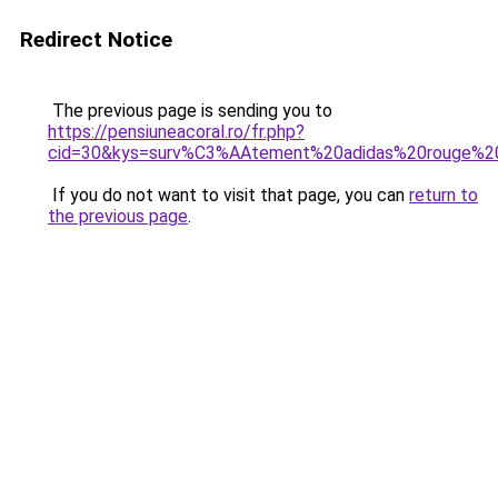
Redirect Notice
The previous page is sending you to
https://pensiuneacoral.ro/fr.php?
cid=30&kys=surv%C3%AAtement%20adidas%20rouge%
If you do not want to visit that page, you can
return to
the previous page
.