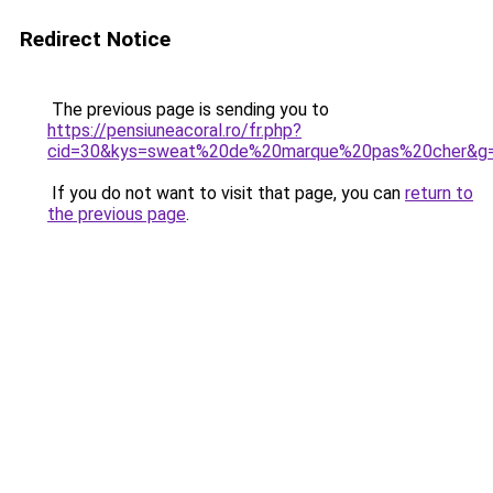
Redirect Notice
The previous page is sending you to
https://pensiuneacoral.ro/fr.php?
cid=30&kys=sweat%20de%20marque%20pas%20cher&g
If you do not want to visit that page, you can
return to
the previous page
.