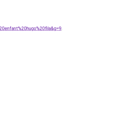
%20enfant%20hugo%20fila&g=9
.