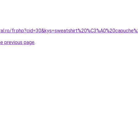
coral.ro/fr.php?cid=30&kys=sweatshirt%20%C3%A0%20capuche
he previous page
.