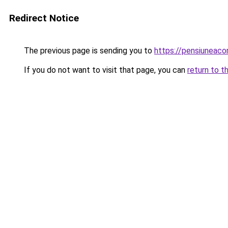
Redirect Notice
The previous page is sending you to
https://pensiunea
If you do not want to visit that page, you can
return to t