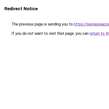
Redirect Notice
The previous page is sending you to
https://pensiuneac
If you do not want to visit that page, you can
return to t