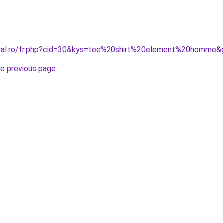
oral.ro/fr.php?cid=30&kys=tee%20shirt%20element%20homme&
he previous page
.