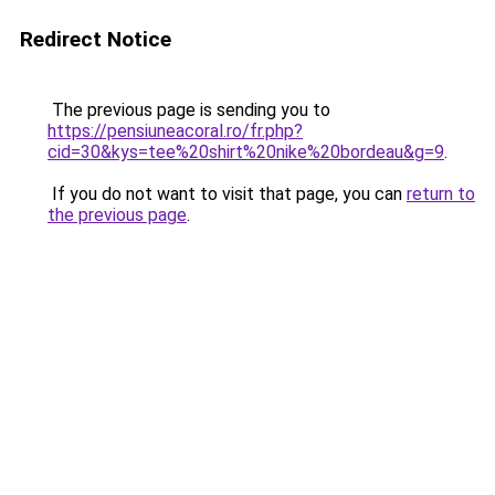
Redirect Notice
The previous page is sending you to
https://pensiuneacoral.ro/fr.php?
cid=30&kys=tee%20shirt%20nike%20bordeau&g=9
.
If you do not want to visit that page, you can
return to
the previous page
.