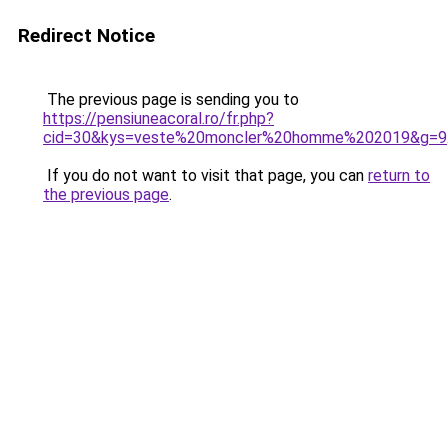
Redirect Notice
The previous page is sending you to
https://pensiuneacoral.ro/fr.php?
cid=30&kys=veste%20moncler%20homme%202019&g=9
If you do not want to visit that page, you can
return to
the previous page
.