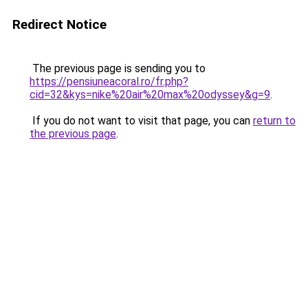
Redirect Notice
The previous page is sending you to
https://pensiuneacoral.ro/fr.php?
cid=32&kys=nike%20air%20max%20odyssey&g=9
.
If you do not want to visit that page, you can
return to
the previous page
.