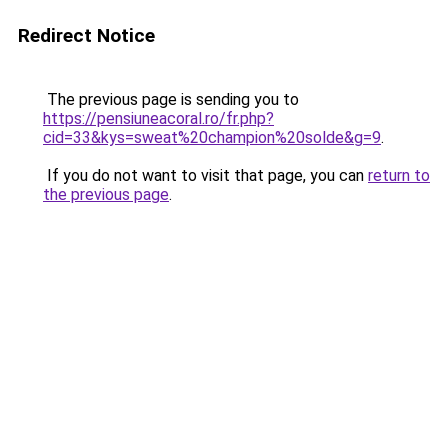
Redirect Notice
The previous page is sending you to
https://pensiuneacoral.ro/fr.php?
cid=33&kys=sweat%20champion%20solde&g=9
.
If you do not want to visit that page, you can
return to
the previous page
.