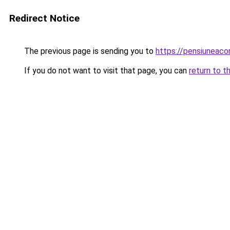
Redirect Notice
The previous page is sending you to
https://pensiuneac
If you do not want to visit that page, you can
return to t