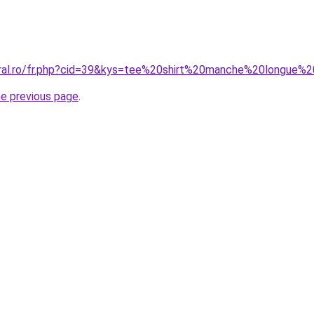
oral.ro/fr.php?cid=39&kys=tee%20shirt%20manche%20longue%
he previous page
.