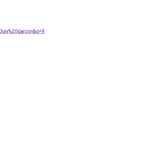
20uni%20garcon&g=9
.