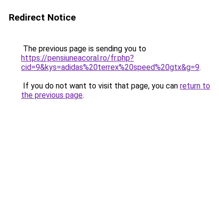
Redirect Notice
The previous page is sending you to
https://pensiuneacoral.ro/fr.php?
cid=9&kys=adidas%20terrex%20speed%20gtx&g=9
.
If you do not want to visit that page, you can
return to
the previous page
.