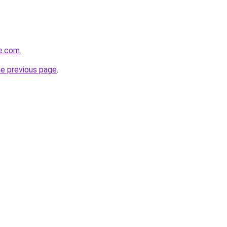
te.com
.
he previous page
.