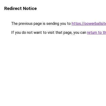
Redirect Notice
The previous page is sending you to
https://powerballsi
If you do not want to visit that page, you can
return to t