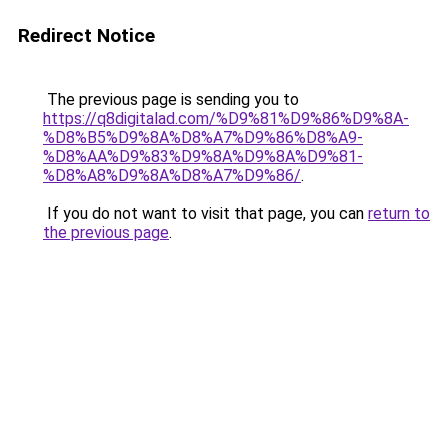
Redirect Notice
The previous page is sending you to
https://q8digitalad.com/%D9%81%D9%86%D9%8A-
%D8%B5%D9%8A%D8%A7%D9%86%D8%A9-
%D8%AA%D9%83%D9%8A%D9%8A%D9%81-
%D8%A8%D9%8A%D8%A7%D9%86/
.
If you do not want to visit that page, you can
return to
the previous page
.