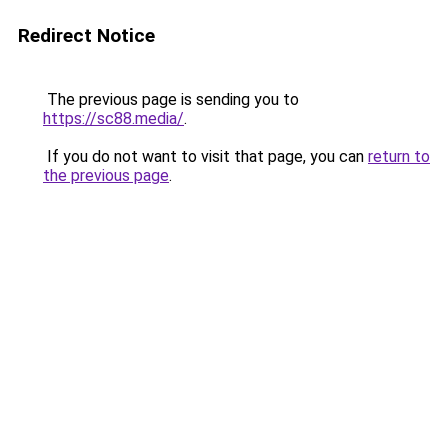
Redirect Notice
The previous page is sending you to
https://sc88.media/
.
If you do not want to visit that page, you can
return to
the previous page
.