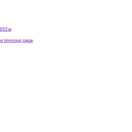
qE02w
.
he previous page
.