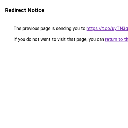
Redirect Notice
The previous page is sending you to
https://t.co/uyTN3
If you do not want to visit that page, you can
return to t