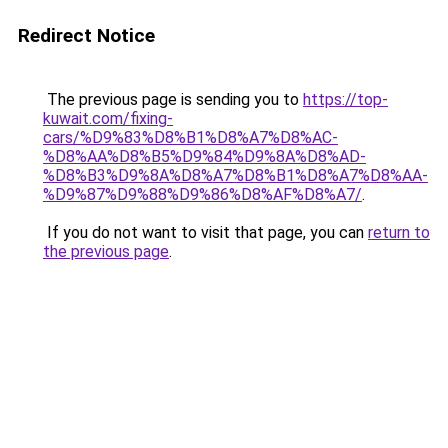
Redirect Notice
The previous page is sending you to
https://top-
kuwait.com/fixing-
cars/%D9%83%D8%B1%D8%A7%D8%AC-
%D8%AA%D8%B5%D9%84%D9%8A%D8%AD-
%D8%B3%D9%8A%D8%A7%D8%B1%D8%A7%D8%AA-
%D9%87%D9%88%D9%86%D8%AF%D8%A7/
.
If you do not want to visit that page, you can
return to
the previous page
.