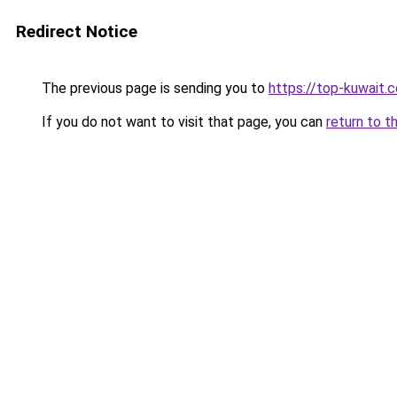
Redirect Notice
The previous page is sending you to
https://top-kuwait.
If you do not want to visit that page, you can
return to t