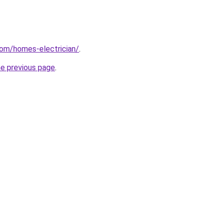
com/homes-electrician/
.
he previous page
.