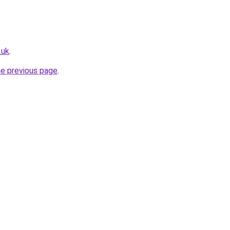
.uk
.
he previous page
.