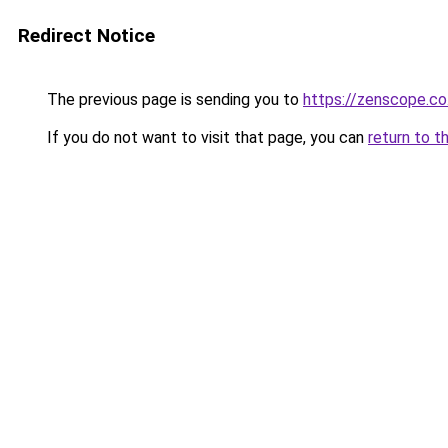
Redirect Notice
The previous page is sending you to
https://zenscope.co
If you do not want to visit that page, you can
return to t