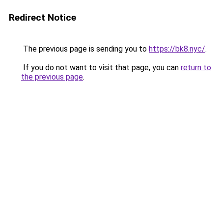
Redirect Notice
The previous page is sending you to
https://bk8.nyc/
.
If you do not want to visit that page, you can
return to
the previous page
.