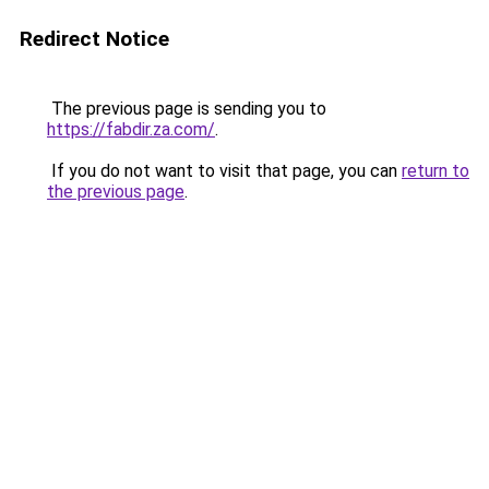
Redirect Notice
The previous page is sending you to
https://fabdir.za.com/
.
If you do not want to visit that page, you can
return to
the previous page
.