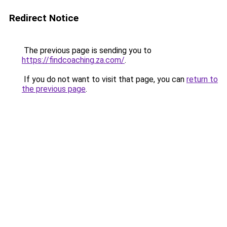
Redirect Notice
The previous page is sending you to
https://findcoaching.za.com/
.
If you do not want to visit that page, you can
return to
the previous page
.