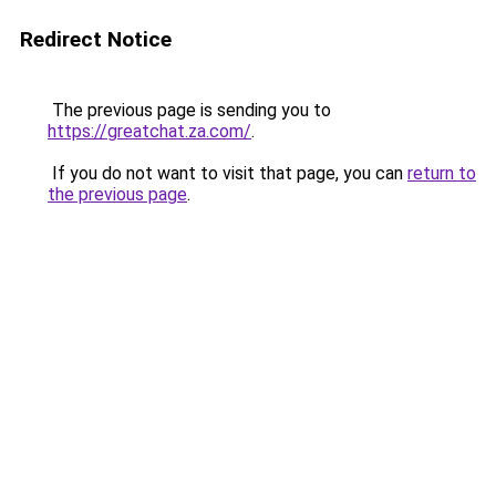
Redirect Notice
The previous page is sending you to
https://greatchat.za.com/
.
If you do not want to visit that page, you can
return to
the previous page
.